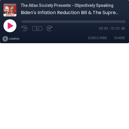
The Atlas Society Presents - Objectively Speaking
Biden's Inflation Reduction Bill & The Supreme Court on Executive Power: Current Events with Kelley and Tracinski
1x
00:00
/
01:01:48
SUBSCRIBE
SHARE