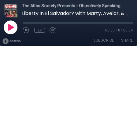
The Atlas Society Presents - Objectively Speaking
Liberty in El Salvador? with Marty, Avelar, & Rauda
1x
00:00
/
01:05:04
SUBSCRIBE
SHARE