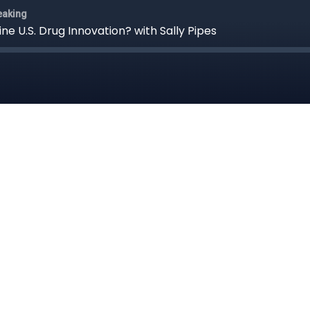
eaking
e U.S. Drug Innovation? with Sally Pipes