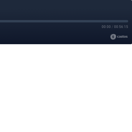
00:00
/
00:56:15