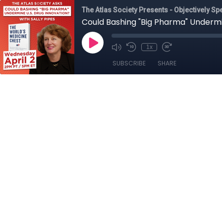
The Atlas Society Presents - Objectively Sp
Could Bashing "Big Pharma" Undermin
1x
SUBSCRIBE
SHARE