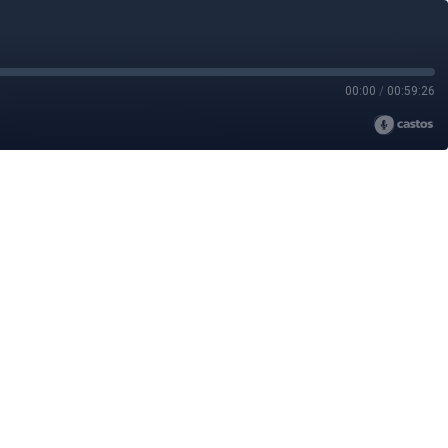
00:00
/
00:59:26