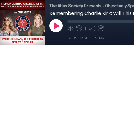
The Atlas Society Presents - Objectively Sp
Remembering Charlie Kirk: Will This 
1x
SUBSCRIBE
SHARE