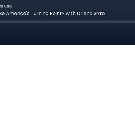
eaking
Be America's Turning Point? with Driena Sixto