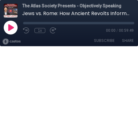
The Atlas Society Presents - Objectively Speaking
Jews vs. Rome: How Ancient Revolts Inform Modern History with Barry Strauss
1x
00:00
/
00:59:49
SUBSCRIBE
SHARE