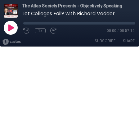
The Atlas Society Presents - Objectively Speaking
Let Colleges Fail? with Richard Vedder
1x
00:00
/
00:57:12
SUBSCRIBE
SHARE