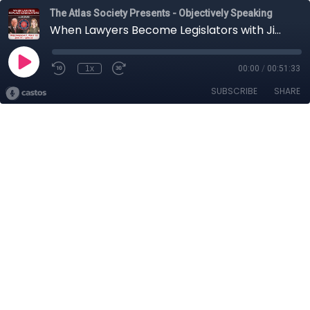
The Atlas Society Presents - Objectively Speaking
When Lawyers Become Legislators with Jim Copland
1x
00:00
/
00:51:33
SUBSCRIBE
SHARE