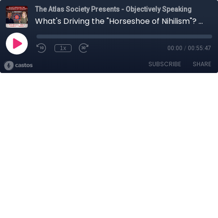
The Atlas Society Presents - Objectively Speaking
What's Driving the "Horseshoe of Nihilism"? with Gregg Hurwitz
1x
00:00
/
00:55:47
SUBSCRIBE
SHARE